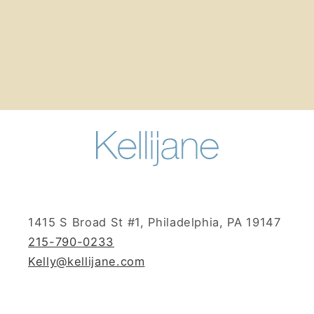
n
:
1415 S Broad St #1, Philadelphia, PA 19147
215-790-0233
Kelly@kellijane.com